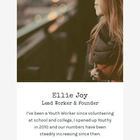
Ellie Joy
Lead Worker & Founder
I’ve been a Youth Worker since volunteering
at school and college, I opened up Youthy
in 2010 and our numbers have been
steadily increasing since then.