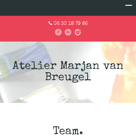
06 30 18 79 86
Atelier Marjan van
Breugel
Team.