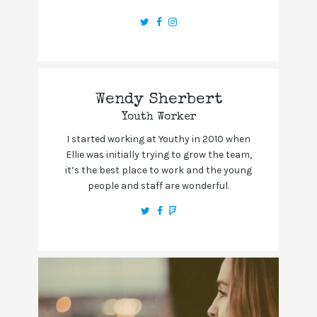
Wendy Sherbert
Youth Worker
I started working at Youthy in 2010 when
Ellie was initially trying to grow the team,
it’s the best place to work and the young
people and staff are wonderful.