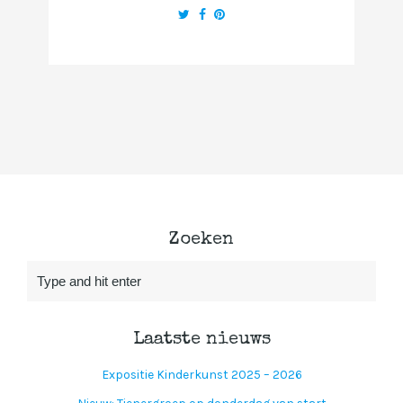
Zoeken
Laatste nieuws
Expositie Kinderkunst 2025 – 2026