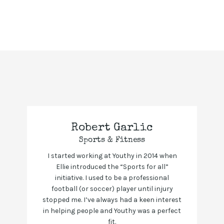
Robert Garlic
Sports & Fitness
I started working at Youthy in 2014 when
Ellie introduced the “Sports for all”
initiative. I used to be a professional
football (or soccer) player until injury
stopped me. I’ve always had a keen interest
in helping people and Youthy was a perfect
fit.